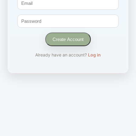
Create Account
Already have an account?
Log in