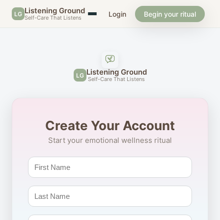
Listening Ground
Login
Begin your ritual
LG
Self-Care That Listens
Listening Ground
LG
Self-Care That Listens
Create Your Account
Start your emotional wellness ritual