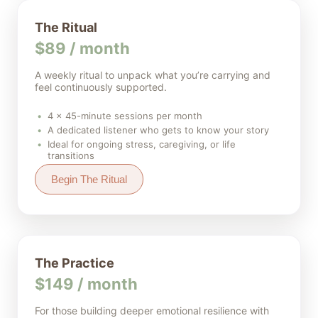
The Ritual
$89 / month
A weekly ritual to unpack what you’re carrying and
feel continuously supported.
4 × 45-minute sessions per month
A dedicated listener who gets to know your story
Ideal for ongoing stress, caregiving, or life
transitions
Begin The Ritual
The Practice
$149 / month
For those building deeper emotional resilience with