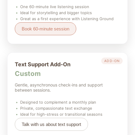
One 60-minute live listening session
Ideal for storytelling and bigger topics
Great as a first experience with Listening Ground
Book 60-minute session
ADD-ON
Text Support Add-On
Custom
Gentle, asynchronous check-ins and support
between sessions.
Designed to complement a monthly plan
Private, compassionate text exchange
Ideal for high-stress or transitional seasons
Talk with us about text support