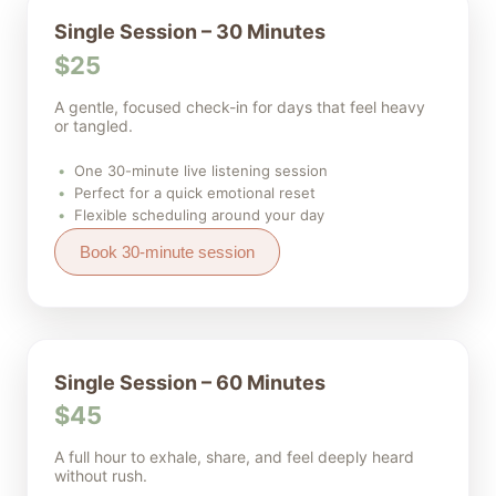
Single Session – 30 Minutes
$25
A gentle, focused check-in for days that feel heavy
or tangled.
One 30-minute live listening session
Perfect for a quick emotional reset
Flexible scheduling around your day
Book 30-minute session
Single Session – 60 Minutes
$45
A full hour to exhale, share, and feel deeply heard
without rush.