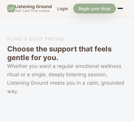
Listening Ground
Login
Begin your ritual
LG
Self-Care That Listens
PLANS & QUIET PRICING
Choose the support that feels
gentle for you.
Whether you want a regular emotional wellness
ritual or a single, deeply listening session,
Listening Ground meets you in a calm, grounded
way.