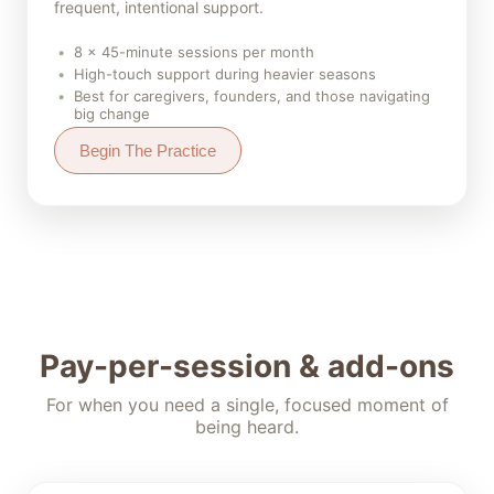
frequent, intentional support.
8 × 45-minute sessions per month
High-touch support during heavier seasons
Best for caregivers, founders, and those navigating
big change
Begin The Practice
Pay-per-session & add-ons
For when you need a single, focused moment of
being heard.