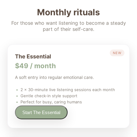
Monthly rituals
For those who want listening to become a steady
part of their self-care.
NEW
The Essential
$49 / month
A soft entry into regular emotional care.
2 × 30-minute live listening sessions each month
Gentle check-in style support
Perfect for busy, caring humans
Start The Essential